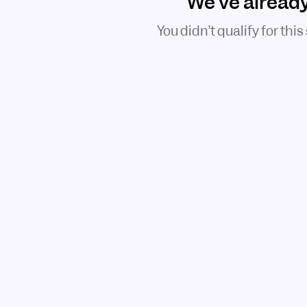
We've alread
You didn’t qualify for this