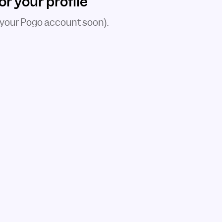
 your profile
 your Pogo account soon).