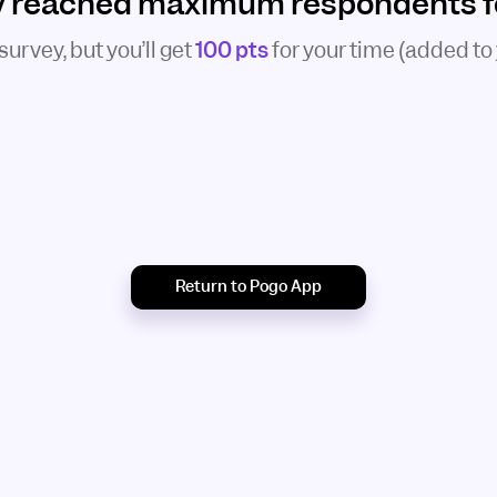
y reached maximum respondents for
 survey, but you’ll get
100 pts
for your time (added to
Return to Pogo App