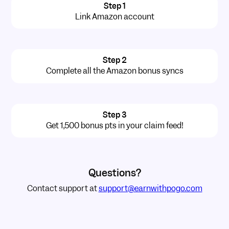
Step 1
Link Amazon account
Step 2
Complete all the Amazon bonus syncs
Step 3
Get 1,500 bonus pts in your claim feed!
Questions?
Contact support at
support@earnwithpogo.com