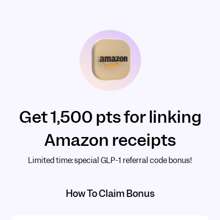
Get 1,500 pts for linking
Amazon receipts
Limited time: special GLP-1 referral code bonus!
How To Claim Bonus