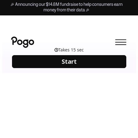
🎉 Announcing our $14.8M fundraise to help consumers earn
money from their data 🎉