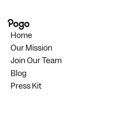
Home
Our Mission
Join Our Team
Blog
Press Kit
Support
Partners