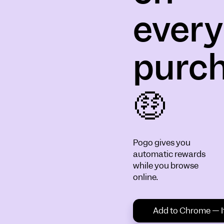
every
purc
🤑
Pogo gives you
automatic rewards
while you browse
online.
Add to Chrome — It