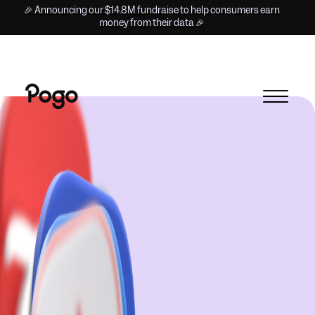
🎉 Announcing our $14.8M fundraise to help consumers earn
money from their data 🎉