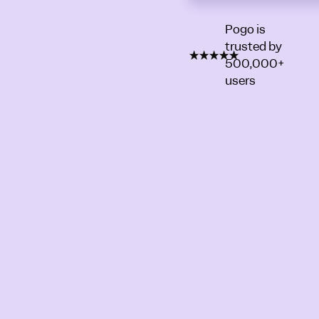
Pogo is
trusted by
500,000+
users