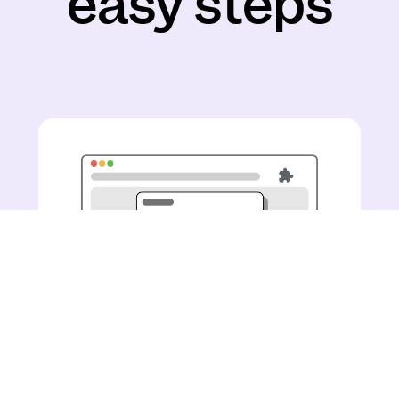
easy steps
Install the Pogo Chrome
Extension with just a few