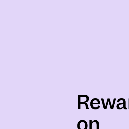
Rewa
on