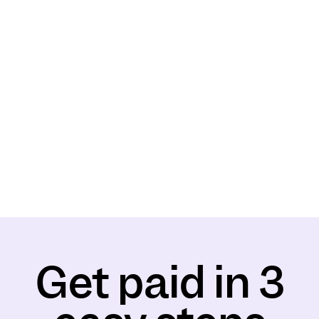
Get paid in 3